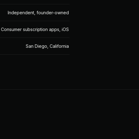
Independent, founder-owned
Consumer subscription apps, iOS
San Diego, California