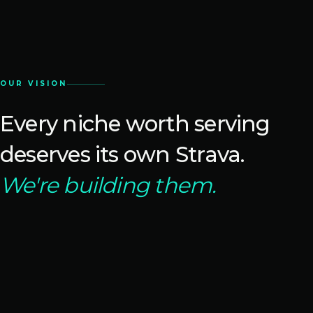
OUR VISION
Every niche worth serving
deserves its own Strava.
We're building them.