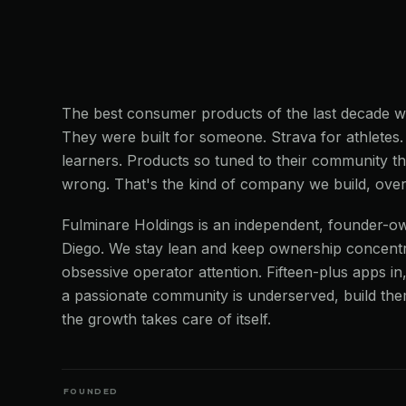
The best consumer products of the last decade we
They were built for someone. Strava for athletes
learners. Products so tuned to their community tha
wrong. That's the kind of company we build, over
Fulminare Holdings is an independent, founder-o
Diego. We stay lean and keep ownership concentr
obsessive operator attention. Fifteen-plus apps i
a passionate community is underserved, build th
the growth takes care of itself.
FOUNDED