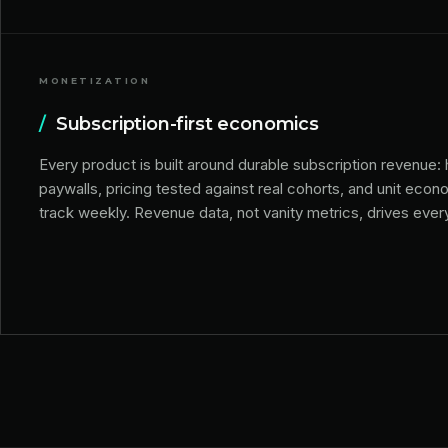
MONETIZATION
/
Subscription-first economics
Every product is built around durable subscription revenue:
paywalls, pricing tested against real cohorts, and unit eco
track weekly. Revenue data, not vanity metrics, drives ever