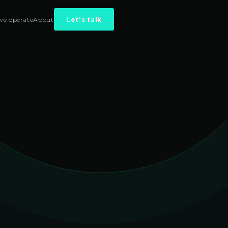
e operate
About
Let's talk