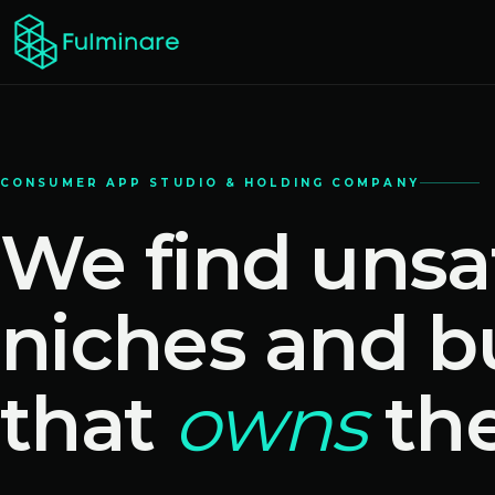
CONSUMER APP STUDIO & HOLDING COMPANY
We find unsa
niches and b
that
owns
th