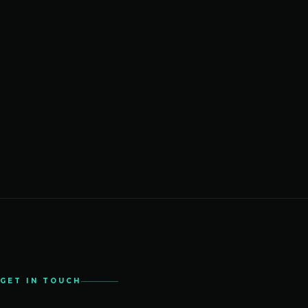
GET IN TOUCH