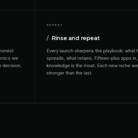
REPEAT
/
Rinse and repeat
 honest
Every launch sharpens the playbook: what
nomics we
spreads, what retains. Fifteen-plus apps i
y decision.
knowledge is the moat. Each new niche we 
stronger than the last.