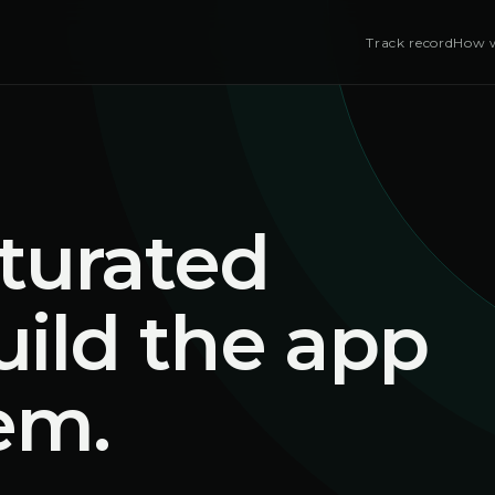
Track record
How w
turated
uild the app
em.