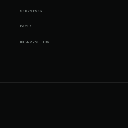
STRUCTURE
FOCUS
HEADQUARTERS