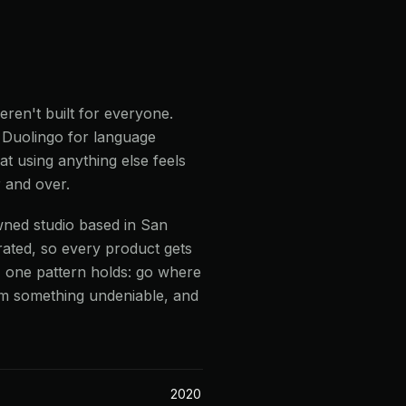
ren't built for everyone.
. Duolingo for language
t using anything else feels
 and over.
wned studio based in San
ated, so every product gets
n, one pattern holds: go where
em something undeniable, and
2020