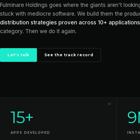
Fulminare Holdings goes where the giants aren't looki
stuck with mediocre software. We build them the produ
distribution strategies proven across 10+ applications
category. Then we do it again.
Let's talk
See the track record
Track record
01
15+
9
APPS DEVELOPED
INST