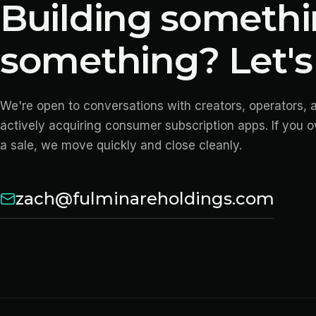
Building somethi
something? Let's 
We're open to conversations with creators, operators, 
actively acquiring consumer subscription apps. If you 
a sale, we move quickly and close cleanly.
zach@fulminareholdings.com