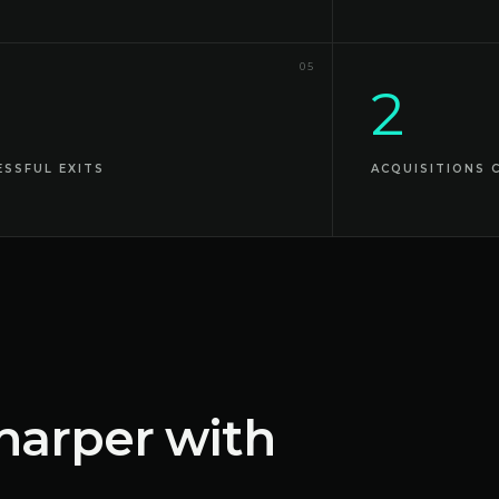
05
2
ESSFUL EXITS
ACQUISITIONS 
harper with