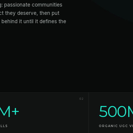
ng: passionate communities
ct they deserve, then put
behind it until it defines the
02
M+
500
ALLS
ORGANIC UGC V