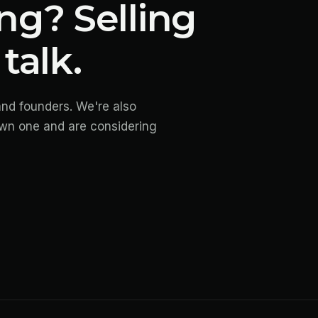
ng? Selling
talk.
and founders. We're also
own one and are considering