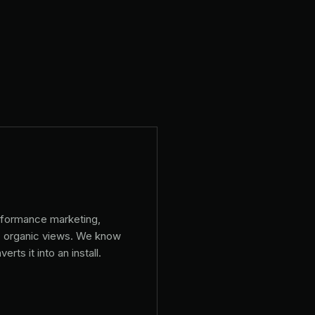
rformance marketing,
+ organic views. We know
rts it into an install.