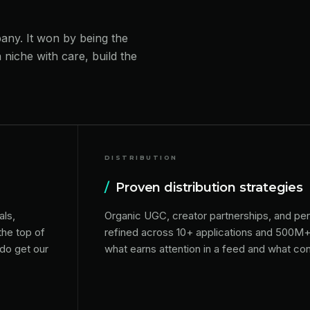
pany. It won by being the
 niche with care, build the
DISTRIBUTION
/
Proven distribution strategies
als,
Organic UGC, creator partnerships, and pe
the top of
refined across 10+ applications and 500M
 do get our
what earns attention in a feed and what conve