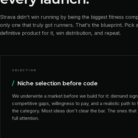
Strava didn't win running by being the biggest fitness com
only one that truly got runners. That's the blueprint. Pick a
definitive product for it, win distribution, and repeat.
SELECTION
/
Niche selection before code
We underwrite a market before we build for it: demand sign
competitive gaps, willingness to pay, and a realistic path to 
the category. Most ideas don't clear the bar. The ones that
full attention.