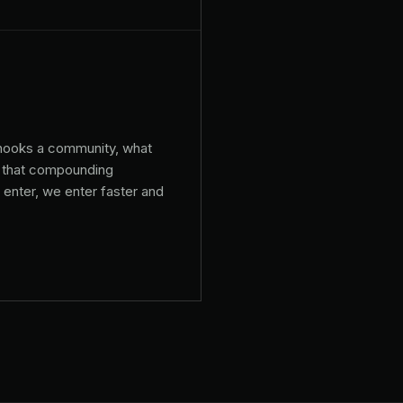
 hooks a community, what
n, that compounding
enter, we enter faster and