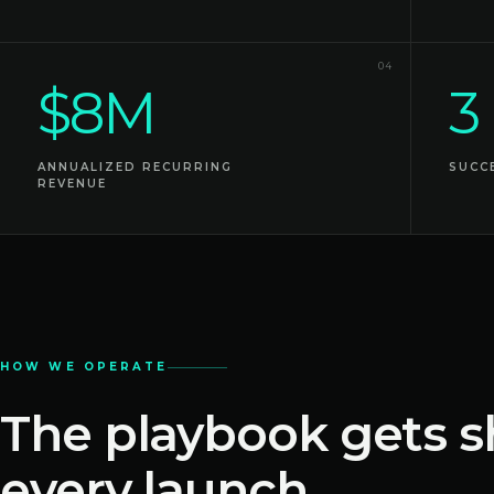
04
$8M
3
ANNUALIZED RECURRING
SUCC
REVENUE
HOW WE OPERATE
The playbook gets s
every launch.